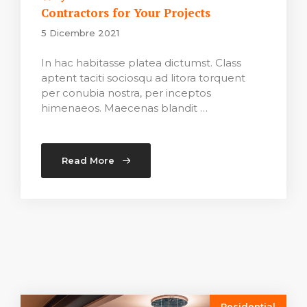
Contractors for Your Projects
5 Dicembre 2021
In hac habitasse platea dictumst. Class
aptent taciti sociosqu ad litora torquent
per conubia nostra, per inceptos
himenaeos. Maecenas blandit …
Read More
Residential