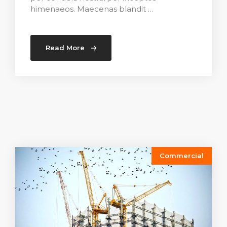
himenaeos. Maecenas blandit …
Read More
Commercial