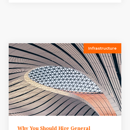
Infrastructure
Why You Should Hire General