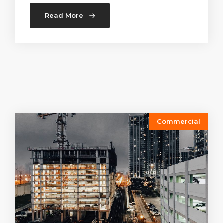
Read More
Commercial