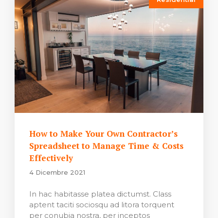
How to Make Your Own Contractor’s
Spreadsheet to Manage Time & Costs
Effectively
4 Dicembre 2021
In hac habitasse platea dictumst. Class
aptent taciti sociosqu ad litora torquent
per conubia nostra, per inceptos