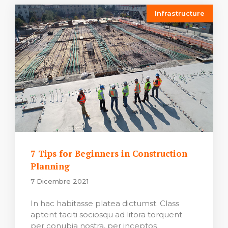
Infrastructure
7 Tips for Beginners in Construction
Planning
7 Dicembre 2021
In hac habitasse platea dictumst. Class
aptent taciti sociosqu ad litora torquent
per conubia nostra, per inceptos