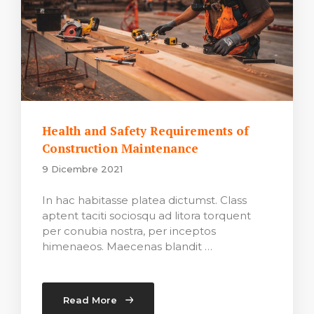
Health and Safety Requirements of
Construction Maintenance
9 Dicembre 2021
In hac habitasse platea dictumst. Class
aptent taciti sociosqu ad litora torquent
per conubia nostra, per inceptos
himenaeos. Maecenas blandit …
Read More