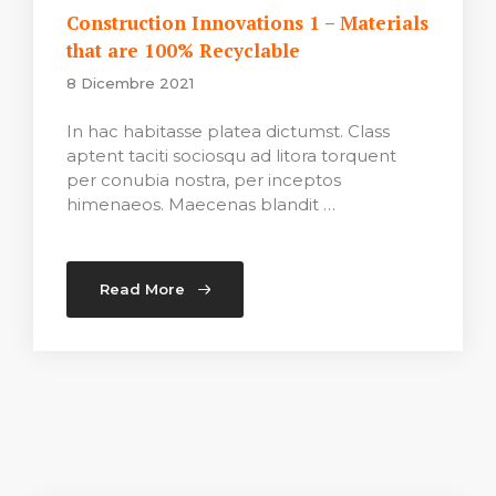
Construction Innovations 1 – Materials
that are 100% Recyclable
8 Dicembre 2021
In hac habitasse platea dictumst. Class
aptent taciti sociosqu ad litora torquent
per conubia nostra, per inceptos
himenaeos. Maecenas blandit …
Read More