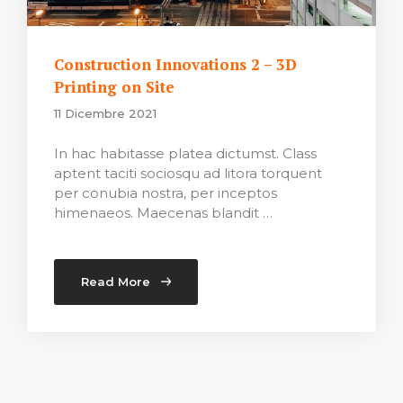
Construction Innovations 2 – 3D
Printing on Site
11 Dicembre 2021
In hac habitasse platea dictumst. Class
aptent taciti sociosqu ad litora torquent
per conubia nostra, per inceptos
himenaeos. Maecenas blandit …
Read More