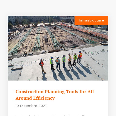
Infrastructure
Construction Planning Tools for All-
Around Efficiency
10 Dicembre 2021