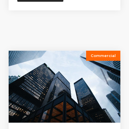
Commercial