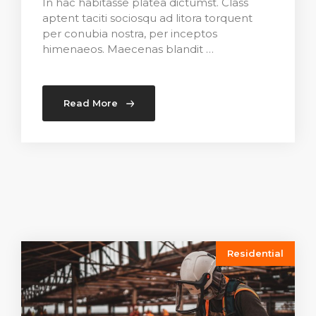
In hac habitasse platea dictumst. Class
aptent taciti sociosqu ad litora torquent
per conubia nostra, per inceptos
himenaeos. Maecenas blandit …
Read More
Residential