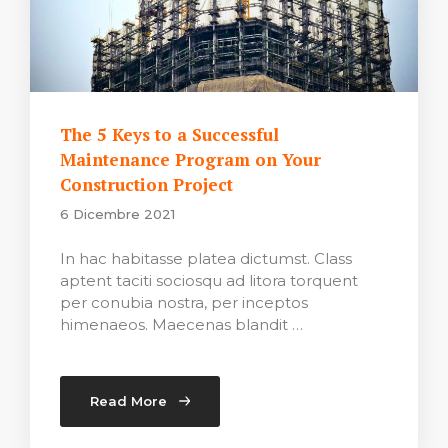
The 5 Keys to a Successful
Maintenance Program on Your
Construction Project
6 Dicembre 2021
In hac habitasse platea dictumst. Class
aptent taciti sociosqu ad litora torquent
per conubia nostra, per inceptos
himenaeos. Maecenas blandit …
Read More