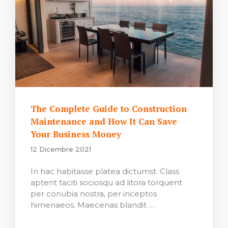
The Complete Guide to Construction
Maintenance and How It Can Save
Your Business Money
12 Dicembre 2021
In hac habitasse platea dictumst. Class
aptent taciti sociosqu ad litora torquent
per conubia nostra, per inceptos
himenaeos. Maecenas blandit …